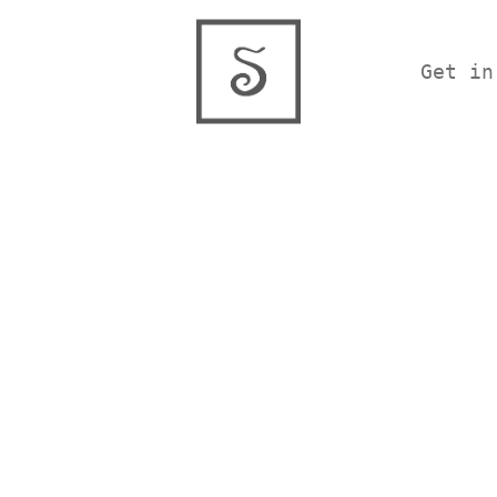
Get in