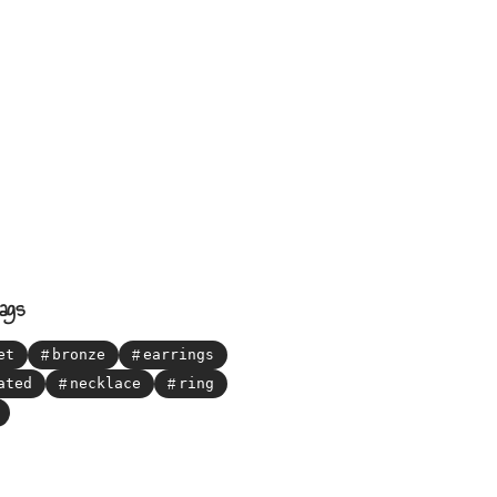
ags
et
bronze
earrings
ated
necklace
ring