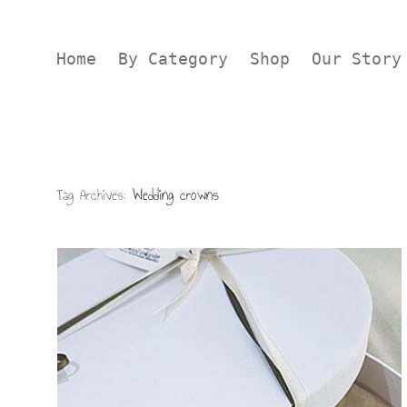
Home
By Category
Shop
Our Story
Tag Archives:
Wedding crowns