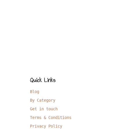
Quick Links
Blog
By Category
Get in touch
Terms & Conditions
Privacy Policy