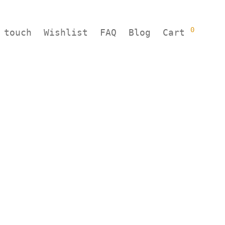
0
 touch
Wishlist
FAQ
Blog
Cart