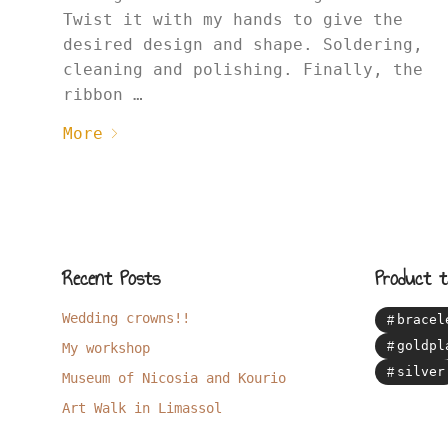
Twist it with my hands to give the
desired design and shape. Soldering,
cleaning and polishing. Finally, the
ribbon …
More
Recent Posts
Product t
Wedding crowns!!
bracel
goldpl
My workshop
silver
Museum of Nicosia and Kourio
Art Walk in Limassol