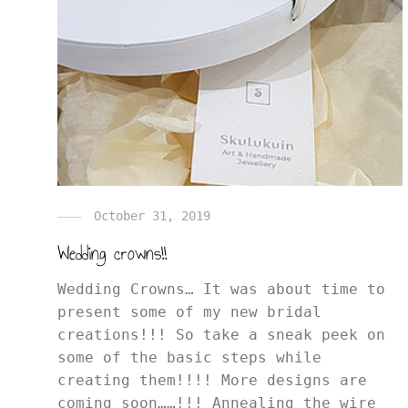
October 31, 2019
Wedding crowns!!
Wedding Crowns… It was about time to
present some of my new bridal
creations!!! So take a sneak peek on
some of the basic steps while
creating them!!!! More designs are
coming soon……!!! Annealing the wire