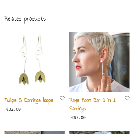
Related products
Tulips S Earrings loops
Rays Moon Bar 3 in 1
Earrings
€
32.00
€
67.00