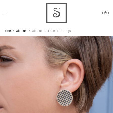
0
Home
/
Abacus
/
Abacus Circle Earrings L