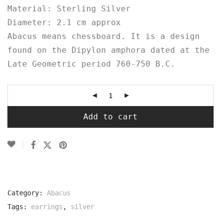
Material: Sterling Silver
Diameter: 2.1 cm approx
Abacus means chessboard. It is a design
found on the Dipylon
amphora
dated at the
Late Geometric period 760-750 B.C.⁠
Add to cart
Category:
Abacus
Tags:
earrings
,
silver