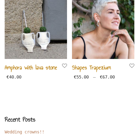
Amphora with lava stone
Shapes Trapezium
Price ran
€
40.00
€
55.00
–
€
67.00
Recent Posts
Wedding crowns!!