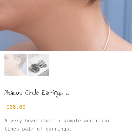
Abacus Circle Earrings L
€
68.00
A very beautiful in simple and clear
lines pair of earrings.