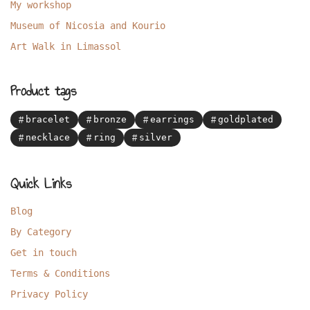
My workshop
Museum of Nicosia and Kourio
Art Walk in Limassol
Product tags
bracelet
bronze
earrings
goldplated
necklace
ring
silver
Quick Links
Blog
By Category
Get in touch
Terms & Conditions
Privacy Policy